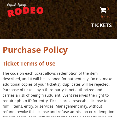
0
Items
TICKETS
Purchase Policy
Ticket Terms of Use
The code on each ticket allows redemption of the item
described, and it will be scanned for authenticity. Do not make
additional copies of your ticket(s); duplicates will be rejected.
Purchase of tickets by a third party is not authorized and
carries a risk of being fraudulent. Event reserves the right to
require photo ID for entry. Tickets are a revocable license to
fulfill items, entry, or services. Management may, without
refund, revoke this license and refuse admission or redemption