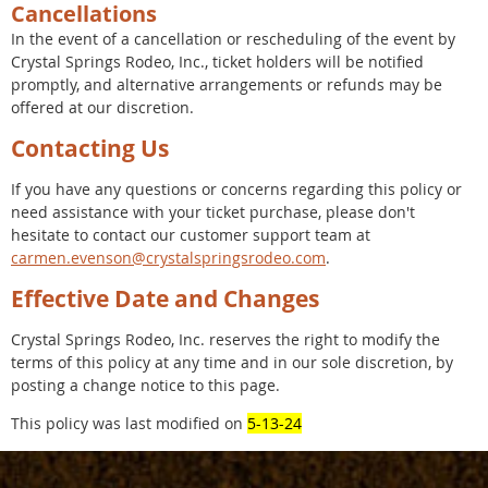
Cancellations
In the event of a cancellation or rescheduling of the event by
Crystal Springs Rodeo, Inc., ticket holders will be notified
promptly, and alternative arrangements or refunds may be
offered at our discretion.
Contacting Us
If you have any questions or concerns regarding this policy or
need assistance with your ticket purchase, please don't
hesitate to contact our customer support team at
carmen.evenson@crystalspringsrodeo.com
.
Effective Date and Changes
Crystal Springs Rodeo, Inc. reserves the right to modify the
terms of this policy at any time and in our sole discretion, by
posting a change notice to this page.
This policy was last modified on
5-13-24