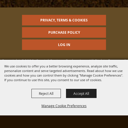
PRIVACY, TERMS & COOKIES
PURCHASE POLICY
LOG IN
Copyright ©2026, Crystal Springs Rodeo, Inc.. All Rights Reserved.
We use cookies to offer you a better browsing experience, analyze site traffic,
personalize content and serve targeted advertisements. Read about how we use
Powered by
cookies and how you can control them by clicking "Manage Cookie Preferences".
If you continue to use this site, you consent to our use of cookies.
Reject All
Accept All
Manage Cookie Preferences