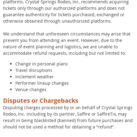
platforms. Crystal Springs Rodeo, Inc. recommends acquiring
tickets only through our authorized platforms and does not
guarantee authenticity for tickets purchased, exchanged or
otherwise obtained through unauthorized platforms.
We understand that unforeseen circumstances may arise that
prevent you from attending an event. However, due to the
nature of event planning and logistics, we are unable to
accommodate refund requests, including but not limited to:
Change in personal plans
Travel disruptions
Inclement weather
Performer lineup changes
Venue changes
Disputes or Chargebacks
Disputing charges processed by or on behalf of Crystal Springs
Rodeo, Inc. including by its partner, Saffire or SaffireTix, may
result in being blacklisted (banned) from future purchases and
should not be used a method for obtaining a “refund”.