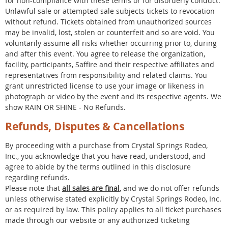
for non-compliance with these terms or for disorderly conduct.
Unlawful sale or attempted sale subjects tickets to revocation
without refund. Tickets obtained from unauthorized sources
may be invalid, lost, stolen or counterfeit and so are void. You
voluntarily assume all risks whether occurring prior to, during
and after this event. You agree to release the organization,
facility, participants, Saffire and their respective affiliates and
representatives from responsibility and related claims. You
grant unrestricted license to use your image or likeness in
photograph or video by the event and its respective agents. We
show RAIN OR SHINE - No Refunds.
Refunds, Disputes & Cancellations
By proceeding with a purchase from Crystal Springs Rodeo,
Inc., you acknowledge that you have read, understood, and
agree to abide by the terms outlined in this disclosure
regarding refunds.
Please note that
all sales are final
, and we do not offer refunds
unless otherwise stated explicitly by Crystal Springs Rodeo, Inc.
or as required by law. This policy applies to all ticket purchases
made through our website or any authorized ticketing